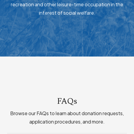
recreation and other leisure-time occupation in the
interest of social welfare.
FAQs
Browse our FAQs to learn about donation requests,
application procedures, and more.