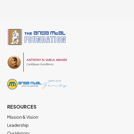
RESOURCES
Mission & Vision
Leadership
Our History