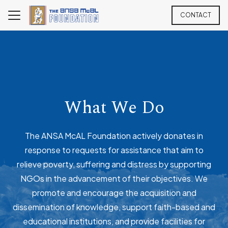
CONTACT
What We Do
The ANSA McAL Foundation actively donates in
response to requests for assistance that aim to
relieve poverty, suffering and distress by supporting
NGOs in the advancement of their objectives. We
promote and encourage the acquisition and
dissemination of knowledge, support faith-based and
educational institutions, and provide facilities for