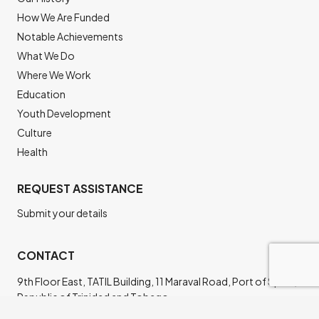
How We Are Funded
Notable Achievements
What We Do
Where We Work
Education
Youth Development
Culture
Health
REQUEST ASSISTANCE
Submit your details
CONTACT
9th Floor East, TATIL Building, 11 Maraval Road, Port of Spain,
Republic of Trinidad and Tobago