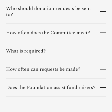
Who should donation requests be sent
to?
How often does the Committee meet?
What is required?
How often can requests be made?
Does the Foundation assist fund raisers?